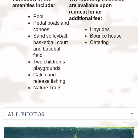
amenities include:
are available upon
request for an
Pool
additional fee:
Pedal boats and
canoes
Hayrides
Sand volleyball,
Bounce house
basketball court
Catering
and baseball
field
Two children’s
playgrounds
Catch and
release fishing
Nature Trails