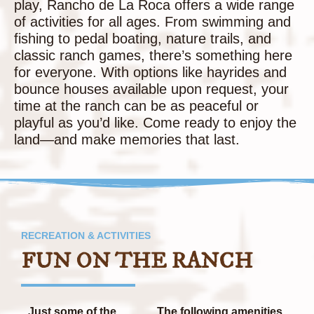
play, Rancho de La Roca offers a wide range
of activities for all ages. From swimming and
fishing to pedal boating, nature trails, and
classic ranch games, there’s something here
for everyone. With options like hayrides and
bounce houses available upon request, your
time at the ranch can be as peaceful or
playful as you’d like. Come ready to enjoy the
land—and make memories that last.
RECREATION & ACTIVITIES
FUN ON THE RANCH
Just some of the
The following amenities