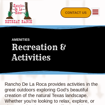
Skip
to
content
CONTACT US
AMENITIES
Recreation &
Activities
Rancho De La Roca provides activities in the
great outdoors exploring God’s beautiful
creation of the natural Texas landscape.
Whether you’re looking to relax, explore, or